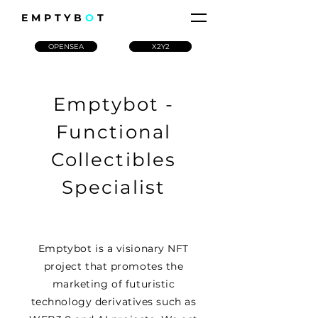
EMPTYB
O
T
OPENSEA
X2Y2
Emptybot -
Functional
Collectibles
Specialist
Emptybot is a visionary NFT
project that promotes the
marketing of futuristic
technology derivatives such as