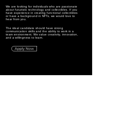
We are looking for individuals who are passionate
about futuristic technology and collectibles. If you
have experience in creating functional collectibles
or have a background in NFTs, we would love to
hear from you.
The ideal candidate should have strong
communication skills and the ability to work in a
team environment. We value creativity, innovation,
and a willingness to learn.
Apply Now
EMPTYB
O
T
Technology
⊠⊠⊠⊠-⊠⊠⊠⊠
About
@emptybot.com
⊠⊠⊠⊠