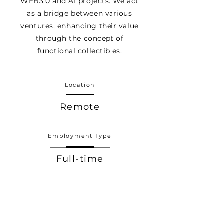
WEB3.0 and AI projects. We act
as a bridge between various
ventures, enhancing their value
through the concept of
functional collectibles.
Location
Remote
Employment Type
Full-time