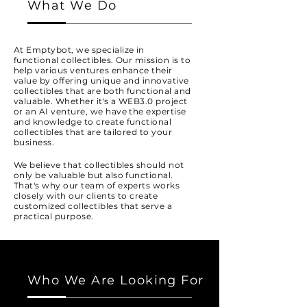
What We Do
At Emptybot, we specialize in
functional collectibles. Our mission is to
help various ventures enhance their
value by offering unique and innovative
collectibles that are both functional and
valuable. Whether it's a WEB3.0 project
or an AI venture, we have the expertise
and knowledge to create functional
collectibles that are tailored to your
business.
We believe that collectibles should not
only be valuable but also functional.
That's why our team of experts works
closely with our clients to create
customized collectibles that serve a
practical purpose.
Who We Are Looking For